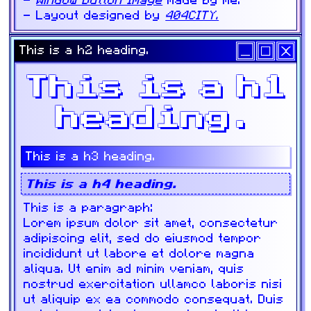
Window Button Image
made by me.
Layout designed by
404CITY.
This is a h2 heading.
This is a h1
heading.
This is a h3 heading.
This is a h4 heading.
This is a paragraph:
Lorem ipsum dolor sit amet, consectetur
adipiscing elit, sed do eiusmod tempor
incididunt ut labore et dolore magna
aliqua. Ut enim ad minim veniam, quis
nostrud exercitation ullamco laboris nisi
ut aliquip ex ea commodo consequat. Duis