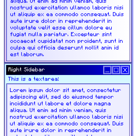
aliqua. Ut enim ad minim veniam, quis
nostrud exercitation ullamco laboris nisi
ut aliquip ex ea commodo consequat. Duis
aute irure dolor in reprehenderit in
voluptate velit esse cillum dolore eu
fugiat nulla pariatur. Excepteur sint
occaecat cupidatat non proident, sunt in
culpa qui officia deserunt mollit anim id
est laborum.
Right Sidebar
This is a textarea: