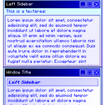
Left Sidebar
This is a textarea:
Window Title
Left Sidebar
Lorem ipsum dolor sit amet, consectetur
adipiscing elit, sed do eiusmod tempor
incididunt ut labore et dolore magna