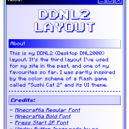
DDNL2
LAYOUT
About
This is my DDNL2 (Desktop DNL2000)
layout. It's the third layout I've used
for my site in the past, and one of my
favourites so far. I was partly inspired
by the color scheme of a flash game
called "Sushi Cat 2" and its UI theme.
Credits:
Minecraftia Regular Font
Minecraftia Bold Font
Press Start 2P Font