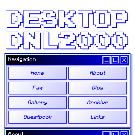
DESKTOP
DNL2000
Navigation
Home
About
Faq
Blog
Gallery
Archive
Guestbook
Links
About