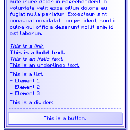
aute irure dolor in reprehenderit in
voluptate velit esse cillum dolore eu
fugiat nulla pariatur. Excepteur sint
occaecat cupidatat non proident, sunt in
culpa qui officia deserunt mollit anim id
est laborum.
This is a link.
This is a bold text.
This is an italic text.
This is an underlined text.
This is a list.
Element 1
Element 2
Element 3
This is a divider:
This is a button.