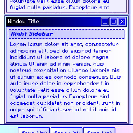
Window Title
Right Sidebar
Lorem ipsum dolor sit amet, consectetur
adipiscing elit, sed do eiusmod tempor
incididunt ut labore et dolore magna
aliqua. Ut enim ad minim veniam, quis
nostrud exercitation ullamco laboris nisi
ut aliquip ex ea commodo consequat. Duis
aute irure dolor in reprehenderit in
voluptate velit esse cillum dolore eu
fugiat nulla pariatur. Excepteur sint
occaecat cupidatat non proident, sunt in
culpa qui officia deserunt mollit anim id
est laborum.